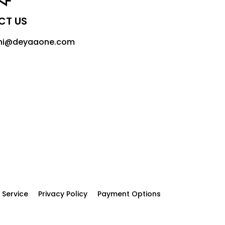
CT US
 hi@deyaaone.com
 Service
Privacy Policy
Payment Options