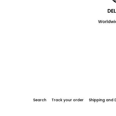
DEL
Worldwi
Search
Track your order
Shipping and D