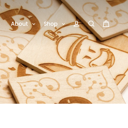
About
Shop
Cart
Log in
Search