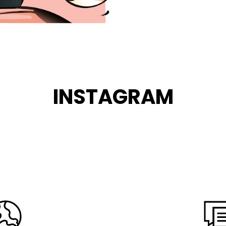
INSTAGRAM