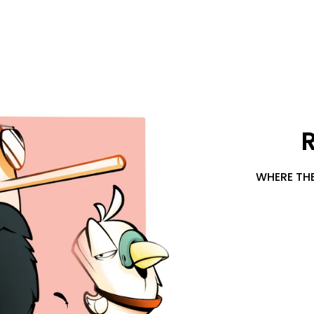
WHERE THE