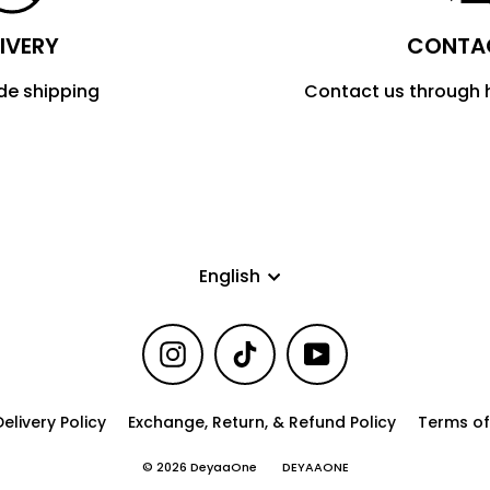
IVERY
CONTA
de shipping
Contact us through
Language
English
Instagram
TikTok
YouTube
elivery Policy
Exchange, Return, & Refund Policy
Terms of
© 2026 DeyaaOne
DEYAAONE