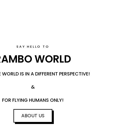
SAY HELLO TO
RAMBO WORLD
 WORLD IS IN A DIFFERENT PERSPECTIVE!
&
FOR FLYING HUMANS ONLY!
ABOUT US